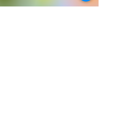
©2023 by My Site. Proudly created with Wix.com