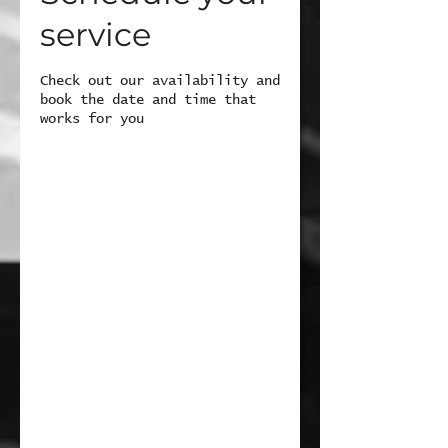
service
Check out our availability and
book the date and time that
works for you