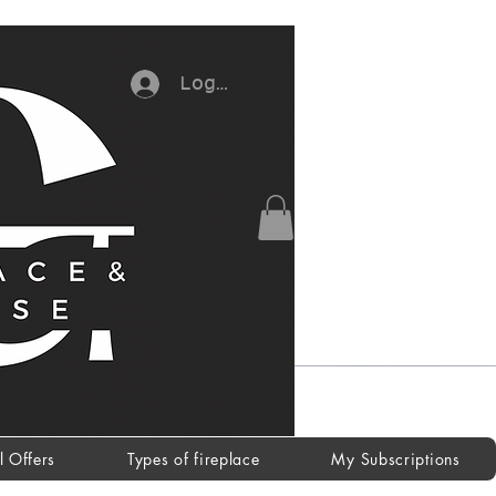
Log In
l Offers
Types of fireplace
My Subscriptions