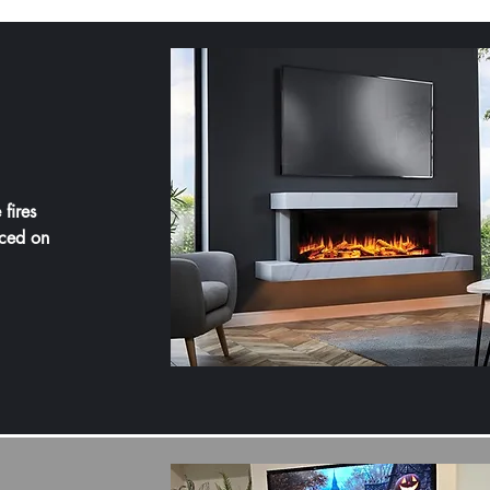
 fires
ced on