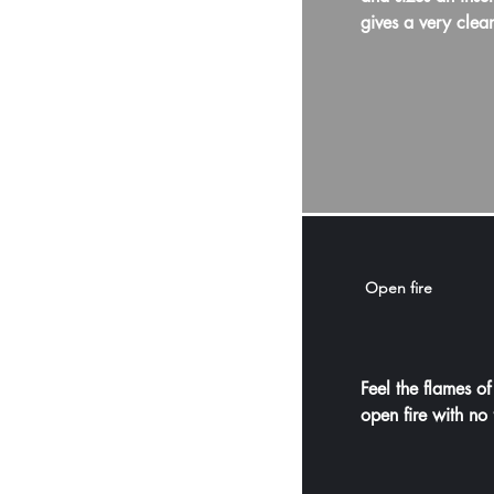
gives a very clea
Open fire
Feel the flames of
open fire with no 