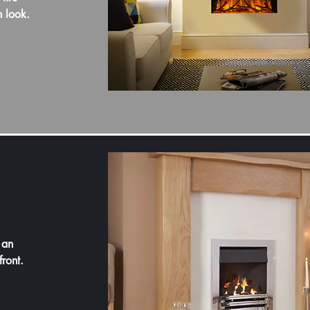
n look.
 an
front.