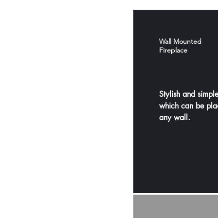
Wall Mounted
Fireplace
Stylish and simple
which can be pla
any wall.