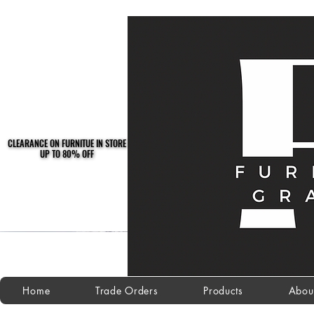
CLEARANCE ON FURNITUE IN STORE
CLEARANCE ON FURNITUE IN STORE
UP TO 80% OFF
UP TO 80% OFF
Home
Trade Orders
Products
Abou