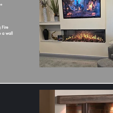
ce
 Fire
o a wall