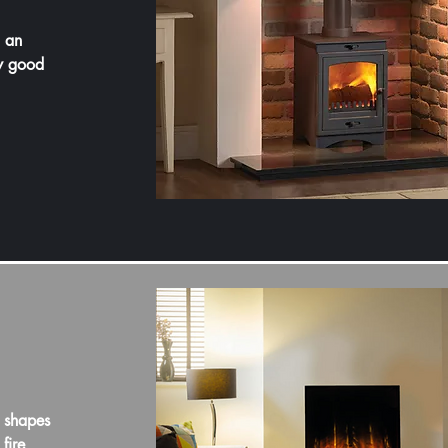
h an
ry good
 shapes
fire