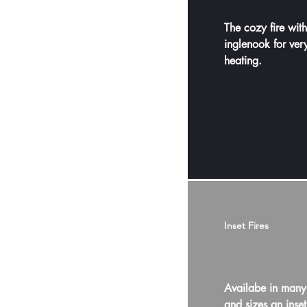
The cozy fire wit
inglenook for ve
heating.
Inset Fires
Availabe in many
and sizes an inset 