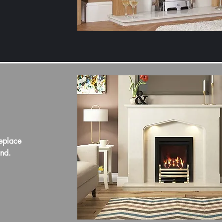
eplace
und.