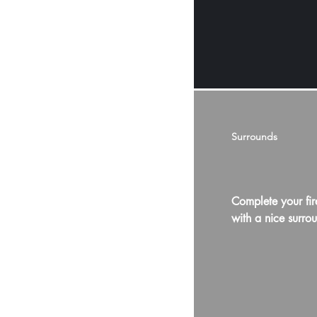
Surrounds
Complete your fir
with a nice surro