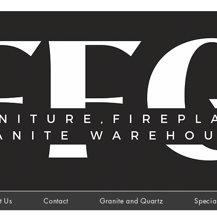
t Us
Contact
Granite and Quartz
Specia