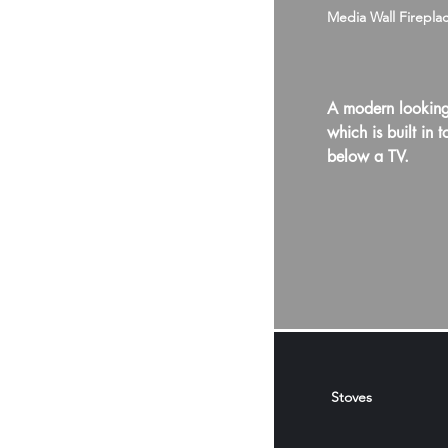
Media Wall Firepla
A modern looking
which is built in t
below a TV.
Stoves